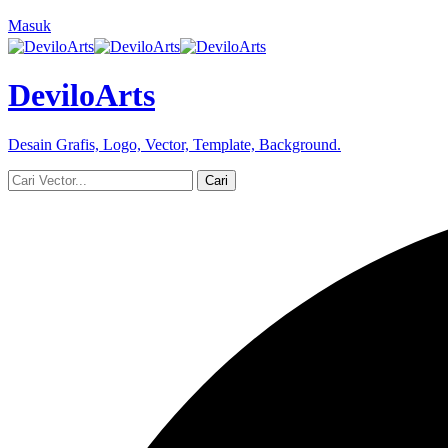
Masuk
DeviloArts
Desain Grafis, Logo, Vector, Template, Background.