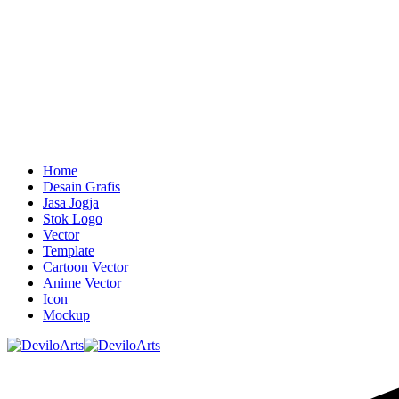
Home
Desain Grafis
Jasa Jogja
Stok Logo
Vector
Template
Cartoon Vector
Anime Vector
Icon
Mockup