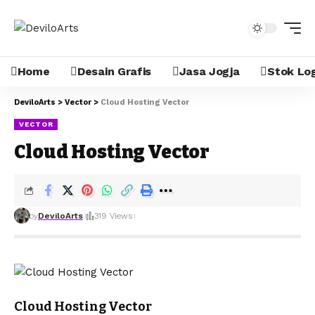
Home
Desain Grafis
Jasa Jogja
Stok Lo
DeviloArts
>
Vector
>
Cloud Hosting Vector
VECTOR
Cloud Hosting Vector
by
DeviloArts
319 Views
Cloud Hosting Vector