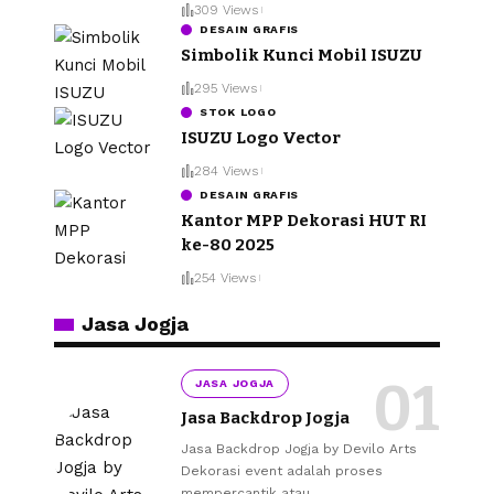
309 Views
DESAIN GRAFIS
Simbolik Kunci Mobil ISUZU
295 Views
STOK LOGO
ISUZU Logo Vector
284 Views
DESAIN GRAFIS
Kantor MPP Dekorasi HUT RI
ke-80 2025
254 Views
Jasa Jogja
JASA JOGJA
Jasa Backdrop Jogja
Jasa Backdrop Jogja by Devilo Arts
Dekorasi event adalah proses
mempercantik atau
…