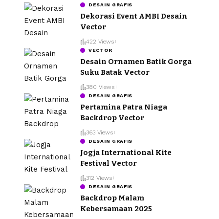
DESAIN GRAFIS
Dekorasi Event AMBI Desain
Vector
422 Views
VECTOR
Desain Ornamen Batik Gorga
Suku Batak Vector
380 Views
DESAIN GRAFIS
Pertamina Patra Niaga
Backdrop Vector
363 Views
DESAIN GRAFIS
Jogja International Kite
Festival Vector
312 Views
DESAIN GRAFIS
Backdrop Malam
Kebersamaan 2025