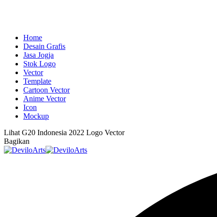
Home
Desain Grafis
Jasa Jogja
Stok Logo
Vector
Template
Cartoon Vector
Anime Vector
Icon
Mockup
Lihat
G20 Indonesia 2022 Logo Vector
Bagikan