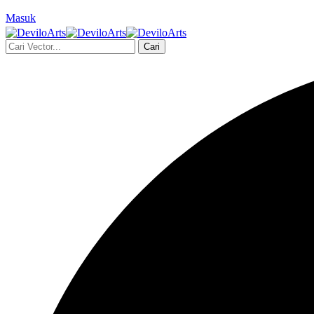
Masuk