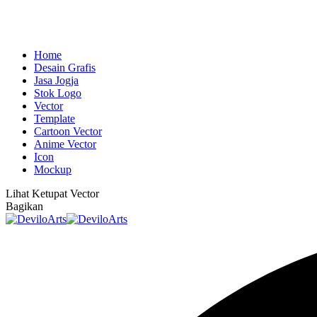
Home
Desain Grafis
Jasa Jogja
Stok Logo
Vector
Template
Cartoon Vector
Anime Vector
Icon
Mockup
Lihat
Ketupat Vector
Bagikan