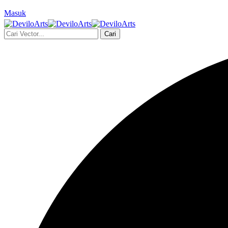
Masuk