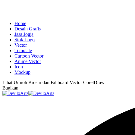
Home
Desain Grafis
Jasa Jogja
Stok Logo
Vector
Template
Cartoon Vector
Anime Vector
Icon
Mockup
Lihat
Umroh Brosur dan Billboard Vector CorelDraw
Bagikan