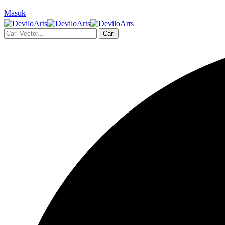
Masuk