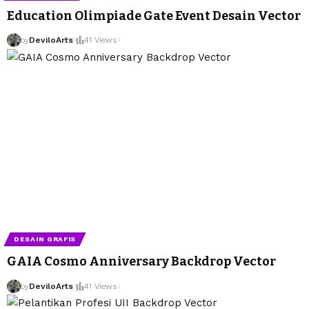
Education Olimpiade Gate Event Desain Vector
by
DeviloArts
41 Views
DESAIN GRAFIS
GAIA Cosmo Anniversary Backdrop Vector
by
DeviloArts
41 Views