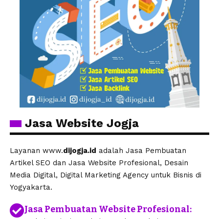
Jasa Website Jogja
Layanan www.
dijogja.id
adalah Jasa Pembuatan
Artikel SEO dan Jasa Website Profesional, Desain
Media Digital, Digital Marketing Agency untuk Bisnis di
Yogyakarta.
Jasa Pembuatan Website Profesional: