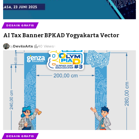
DESAIN GRAFIS
AI Tax Banner BPKAD Yogyakarta Vector
by
DeviloArts
by
DeviloArts
40 Views
DESAIN GRAFIS