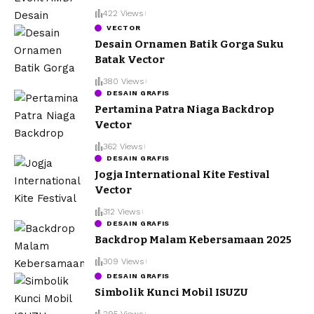
422 Views
VECTOR
Desain Ornamen Batik Gorga Suku
Batak Vector
380 Views
DESAIN GRAFIS
Pertamina Patra Niaga Backdrop
Vector
362 Views
DESAIN GRAFIS
Jogja International Kite Festival
Vector
312 Views
DESAIN GRAFIS
Backdrop Malam Kebersamaan 2025
309 Views
DESAIN GRAFIS
Simbolik Kunci Mobil ISUZU
295 Views