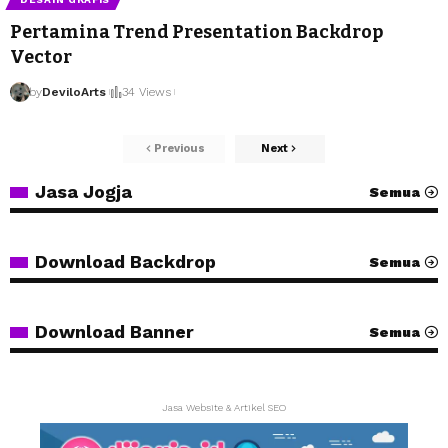
Pertamina Trend Presentation Backdrop
Vector
by
DeviloArts
34 Views
Previous
Next
Jasa Jogja
Semua
Download Backdrop
Semua
Download Banner
Semua
Jasa Website & Artikel SEO