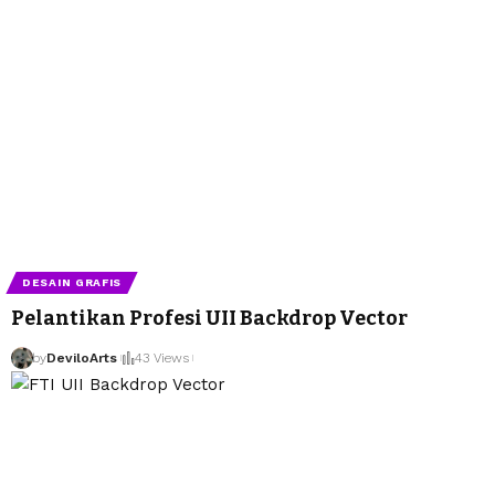
DESAIN GRAFIS
Pelantikan Profesi UII Backdrop Vector
by
DeviloArts
43 Views