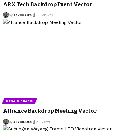
ARX Tech Backdrop Event Vector
by
DeviloArts
39 Views
DESAIN GRAFIS
Alliance Backdrop Meeting Vector
by
DeviloArts
37 Views