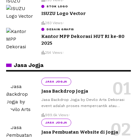
STOK LOGO
ISUZU Logo Vector
283 Views
DESAIN GRAFIS
Kantor MPP Dekorasi HUT RI ke-80
2025
254 Views
Jasa Jogja
JASA JOGJA
Jasa Backdrop Jogja
Jasa Backdrop Jogja by Devilo Arts Dekorasi
event adalah proses mempercantik atau
…
989.6k Views
JASA JOGJA
Jasa Pembuatan Website di Jogja