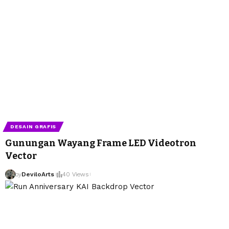
DESAIN GRAFIS
Gunungan Wayang Frame LED Videotron
Vector
by
DeviloArts
40 Views