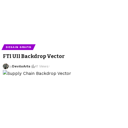
DESAIN GRAFIS
FTI UII Backdrop Vector
by
DeviloArts
41 Views