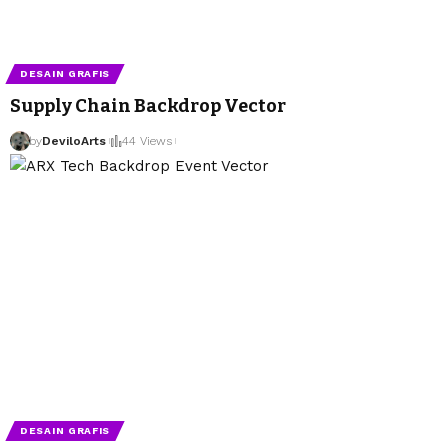
DESAIN GRAFIS
Supply Chain Backdrop Vector
by
DeviloArts
44 Views
DESAIN GRAFIS