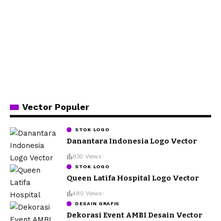
Vector Populer
STOK LOGO
Danantara Indonesia Logo Vector
830 Views
STOK LOGO
Queen Latifa Hospital Logo Vector
480 Views
DESAIN GRAFIS
Dekorasi Event AMBI Desain Vector