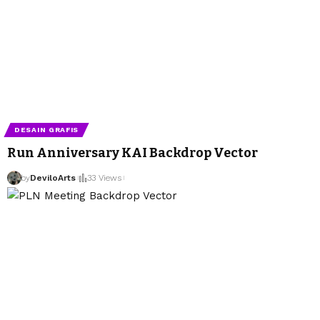
DESAIN GRAFIS
Run Anniversary KAI Backdrop Vector
by
DeviloArts
33 Views