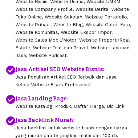
Website Bisnis, Website Usaha, Website UMKM,
Website Company Profile, Website Berita, Website
Toko Online, Website Sekolah, Website Portofolio,
Website Pribadi, Website Blog, Website Galeri Foto,
Website Komunitas, Website Ekspor Impor,
Website Sales Mobil/Motor, Website Properti/Real
Estate, Website Tour dan Travel, Website Layanan
Jasa, Website Podcast.
Jasa Artikel SEO Website Bisnis:
Jasa Penulisan Artikel SEO Terbaik dan Jasa
Kelola Website Bisnis Profesional.
Jasa Landing Page:
Website Katalog, Produk, Daftar Harga, Bio Link.
Jasa Backlink Murah:
Jasa backlink untuk website bisnis dengan harga
yang murah dan terjangkau mulai dari 100 rb.