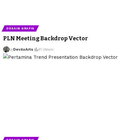
DESAIN GRAFIS
PLN Meeting Backdrop Vector
by
DeviloArts
41 Views
DESAIN GRAFIS