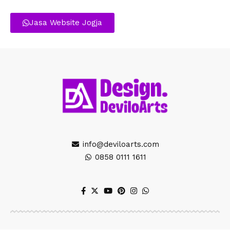
Jasa Website Jogja
info@deviloarts.com
0858 0111 1611