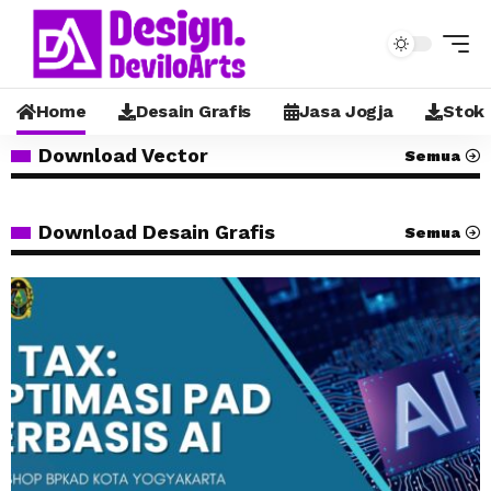
Home
Desain Grafis
Jasa Jogja
Stok
Download Vector
Semua
Download Desain Grafis
Semua