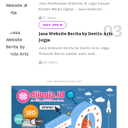
Jasa Pembuatan Website di Jogja Desain
Konten Media Digital - Jasa Website
…
117 Views
JASA JOGJA
Jasa Website Berita by Devilo Arts
Jogja
Jasa Website Berita by Devilo Arts Jogja
Website Berita adalah situs web
…
143 Views
Jasa Website & Artikel SEO