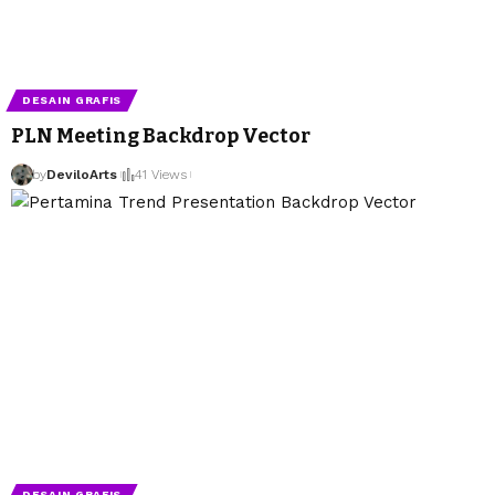
DESAIN GRAFIS
PLN Meeting Backdrop Vector
by
DeviloArts
41 Views
DESAIN GRAFIS