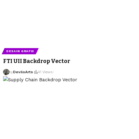
DESAIN GRAFIS
FTI UII Backdrop Vector
by
DeviloArts
41 Views