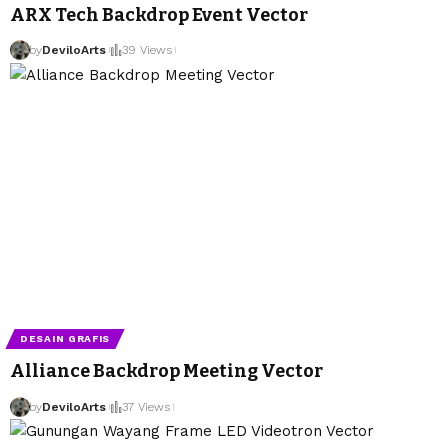
ARX Tech Backdrop Event Vector
by
DeviloArts
39 Views
DESAIN GRAFIS
Alliance Backdrop Meeting Vector
by
DeviloArts
37 Views