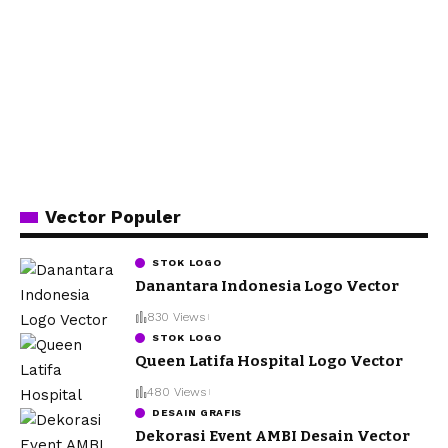
Vector Populer
STOK LOGO
Danantara Indonesia Logo Vector
830 Views
STOK LOGO
Queen Latifa Hospital Logo Vector
480 Views
DESAIN GRAFIS
Dekorasi Event AMBI Desain Vector