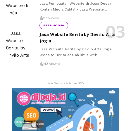
Jasa Pembuatan Website di Jogja Desain
Konten Media Digital - Jasa Website
…
117 Views
JASA JOGJA
Jasa Website Berita by Devilo Arts
Jogja
Jasa Website Berita by Devilo Arts Jogja
Website Berita adalah situs web
…
143 Views
Jasa Website & Artikel SEO