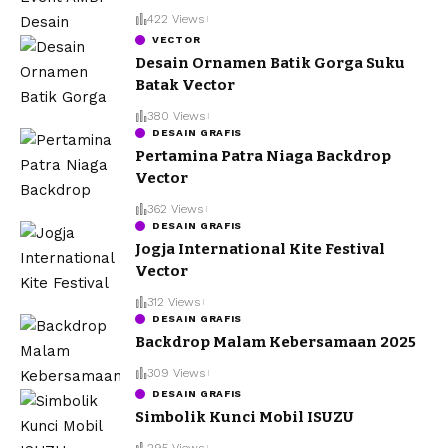
422 Views
VECTOR
Desain Ornamen Batik Gorga Suku
Batak Vector
380 Views
DESAIN GRAFIS
Pertamina Patra Niaga Backdrop
Vector
362 Views
DESAIN GRAFIS
Jogja International Kite Festival
Vector
312 Views
DESAIN GRAFIS
Backdrop Malam Kebersamaan 2025
309 Views
DESAIN GRAFIS
Simbolik Kunci Mobil ISUZU
295 Views