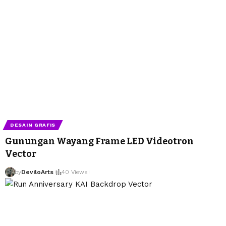
DESAIN GRAFIS
Gunungan Wayang Frame LED Videotron
Vector
by
DeviloArts
40 Views