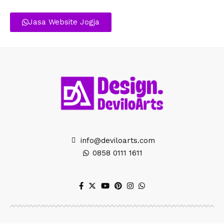
Jasa Website Jogja
info@deviloarts.com
0858 0111 1611