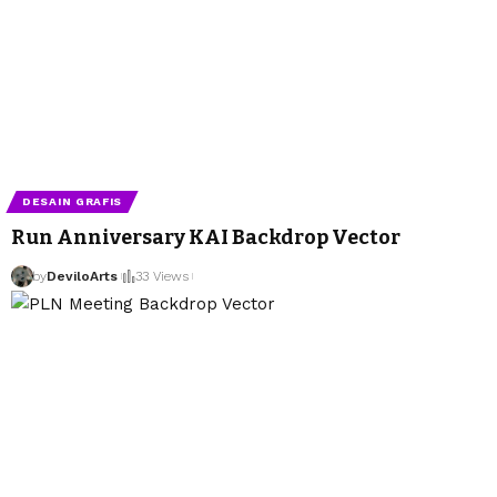
DESAIN GRAFIS
Run Anniversary KAI Backdrop Vector
by
DeviloArts
33 Views