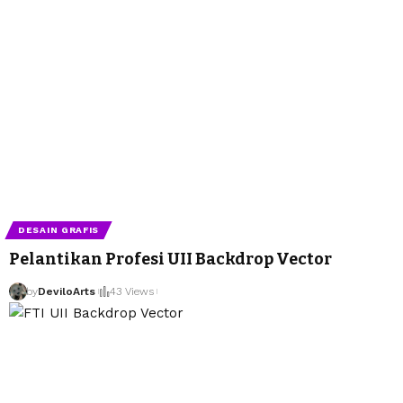
DESAIN GRAFIS
Pelantikan Profesi UII Backdrop Vector
by
DeviloArts
43 Views