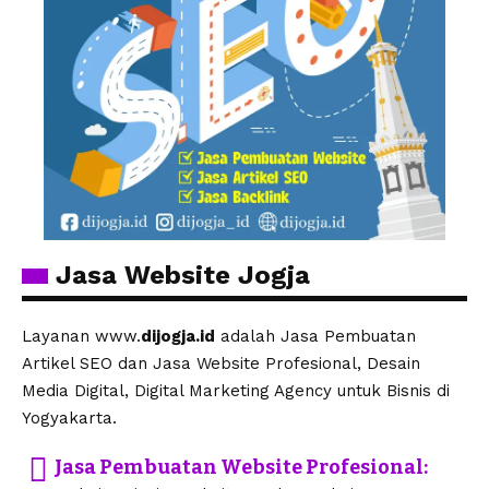
Jasa Website Jogja
Layanan www.
dijogja.id
adalah Jasa Pembuatan
Artikel SEO dan Jasa Website Profesional, Desain
Media Digital, Digital Marketing Agency untuk Bisnis di
Yogyakarta.
Jasa Pembuatan Website Profesional: