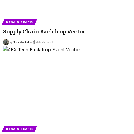
DESAIN GRAFIS
Supply Chain Backdrop Vector
by
DeviloArts
44 Views
DESAIN GRAFIS