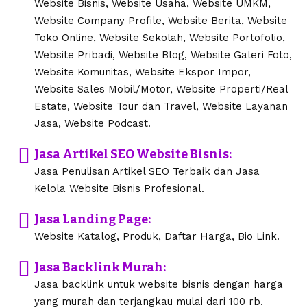
Website Bisnis, Website Usaha, Website UMKM,
Website Company Profile, Website Berita, Website
Toko Online, Website Sekolah, Website Portofolio,
Website Pribadi, Website Blog, Website Galeri Foto,
Website Komunitas, Website Ekspor Impor,
Website Sales Mobil/Motor, Website Properti/Real
Estate, Website Tour dan Travel, Website Layanan
Jasa, Website Podcast.
Jasa Artikel SEO Website Bisnis:
Jasa Penulisan Artikel SEO Terbaik dan Jasa
Kelola Website Bisnis Profesional.
Jasa Landing Page:
Website Katalog, Produk, Daftar Harga, Bio Link.
Jasa Backlink Murah:
Jasa backlink untuk website bisnis dengan harga
yang murah dan terjangkau mulai dari 100 rb.