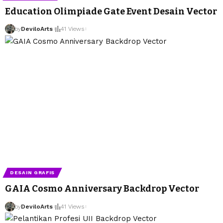
Education Olimpiade Gate Event Desain Vector
by
DeviloArts
41 Views
DESAIN GRAFIS
GAIA Cosmo Anniversary Backdrop Vector
by
DeviloArts
41 Views