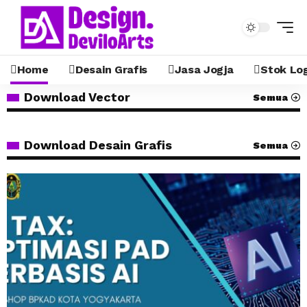
Home
Desain Grafis
Jasa Jogja
Stok Lo
Download Vector
Semua
Download Desain Grafis
Semua