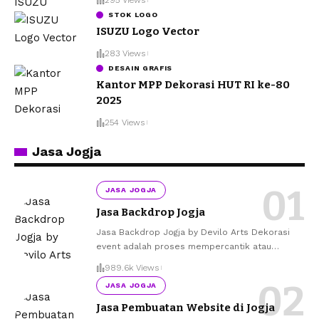
STOK LOGO
ISUZU Logo Vector
283 Views
DESAIN GRAFIS
Kantor MPP Dekorasi HUT RI ke-80
2025
254 Views
Jasa Jogja
JASA JOGJA
Jasa Backdrop Jogja
Jasa Backdrop Jogja by Devilo Arts Dekorasi
event adalah proses mempercantik atau
…
989.6k Views
JASA JOGJA
Jasa Pembuatan Website di Jogja