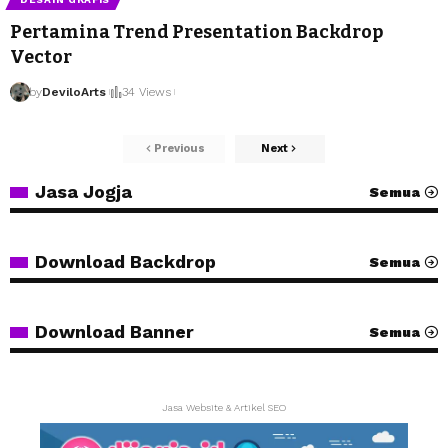
Pertamina Trend Presentation Backdrop
Vector
by
DeviloArts
34 Views
Previous
Next
Jasa Jogja
Semua
Download Backdrop
Semua
Download Banner
Semua
Jasa Website & Artikel SEO