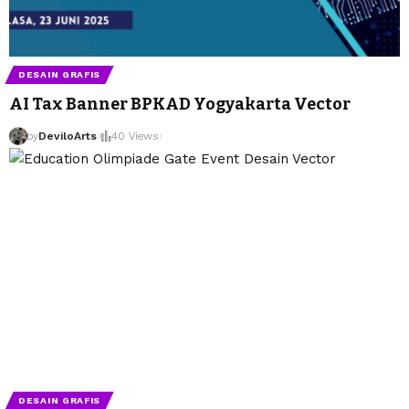
DESAIN GRAFIS
AI Tax Banner BPKAD Yogyakarta Vector
by
DeviloArts
by
DeviloArts
40 Views
DESAIN GRAFIS