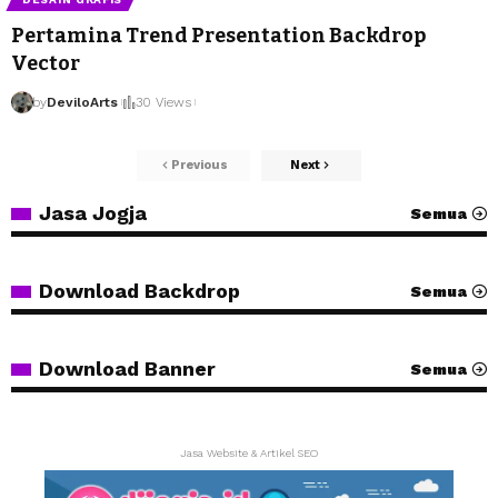
Pertamina Trend Presentation Backdrop
Vector
by
DeviloArts
30 Views
Previous
Next
Jasa Jogja
Semua
Download Backdrop
Semua
Download Banner
Semua
Jasa Website & Artikel SEO