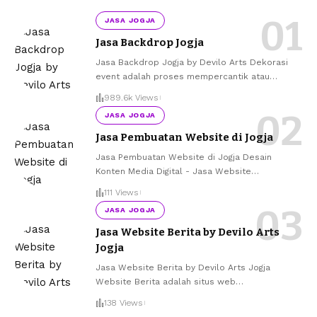
JASA JOGJA
Jasa Backdrop Jogja
Jasa Backdrop Jogja by Devilo Arts Dekorasi
event adalah proses mempercantik atau
…
989.6k Views
JASA JOGJA
Jasa Pembuatan Website di Jogja
Jasa Pembuatan Website di Jogja Desain
Konten Media Digital - Jasa Website
…
111 Views
JASA JOGJA
Jasa Website Berita by Devilo Arts
Jogja
Jasa Website Berita by Devilo Arts Jogja
Website Berita adalah situs web
…
138 Views