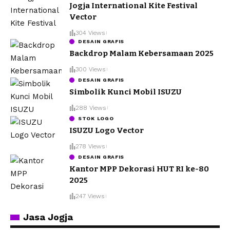
Jogja International Kite Festival
Vector
304 Views
DESAIN GRAFIS
Backdrop Malam Kebersamaan 2025
300 Views
DESAIN GRAFIS
Simbolik Kunci Mobil ISUZU
288 Views
STOK LOGO
ISUZU Logo Vector
278 Views
DESAIN GRAFIS
Kantor MPP Dekorasi HUT RI ke-80
2025
247 Views
Jasa Jogja