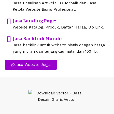
Jasa Penulisan Artikel SEO Terbaik dan Jasa
Kelola Website Bisnis Profesional.
Jasa Landing Page:
Website Katalog, Produk, Daftar Harga, Bio Link.
Jasa Backlink Murah:
Jasa backlink untuk website bisnis dengan harga
yang murah dan terjangkau mulai dari 100 rb.
Jasa Website Jogja