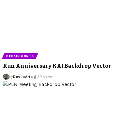
DESAIN GRAFIS
Run Anniversary KAI Backdrop Vector
by
DeviloArts
30 Views