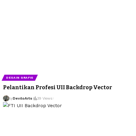
DESAIN GRAFIS
Pelantikan Profesi UII Backdrop Vector
by
DeviloArts
39 Views