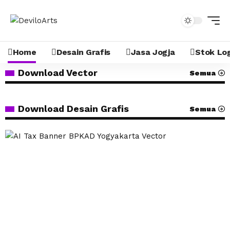
Home
Desain Grafis
Jasa Jogja
Stok Lo
Download Vector
Semua
Download Desain Grafis
Semua