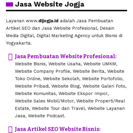
Jasa Website Jogja
Layanan www.
dijogja.id
adalah Jasa Pembuatan
Artikel SEO dan Jasa Website Profesional, Desain
Media Digital, Digital Marketing Agency untuk Bisnis di
Yogyakarta.
Jasa Pembuatan Website Profesional:
Website Bisnis, Website Usaha, Website UMKM,
Website Company Profile, Website Berita, Website
Toko Online, Website Sekolah, Website Portofolio,
Website Pribadi, Website Blog, Website Galeri Foto,
Website Komunitas, Website Ekspor Impor,
Website Sales Mobil/Motor, Website Properti/Real
Estate, Website Tour dan Travel, Website Layanan
Jasa, Website Podcast.
Jasa Artikel SEO Website Bisnis: