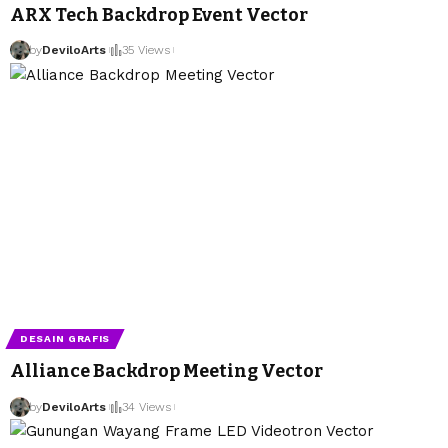
ARX Tech Backdrop Event Vector
by
DeviloArts
35 Views
DESAIN GRAFIS
Alliance Backdrop Meeting Vector
by
DeviloArts
34 Views