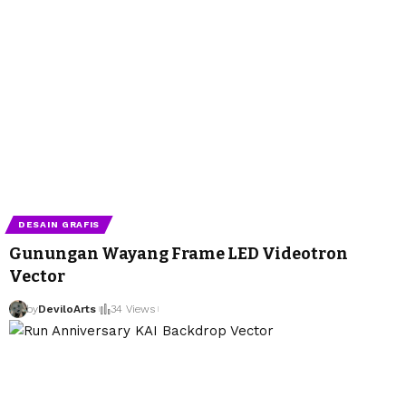
DESAIN GRAFIS
Gunungan Wayang Frame LED Videotron
Vector
by
DeviloArts
34 Views