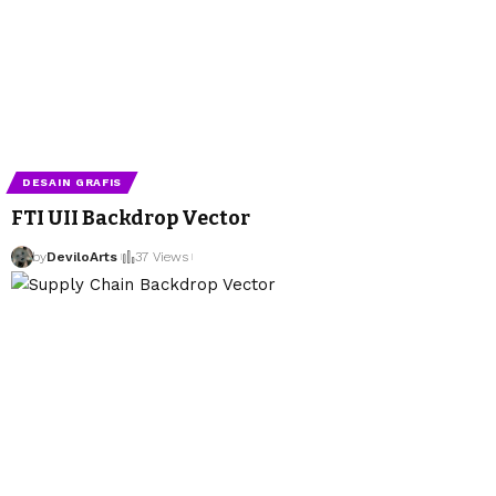
DESAIN GRAFIS
FTI UII Backdrop Vector
by
DeviloArts
37 Views