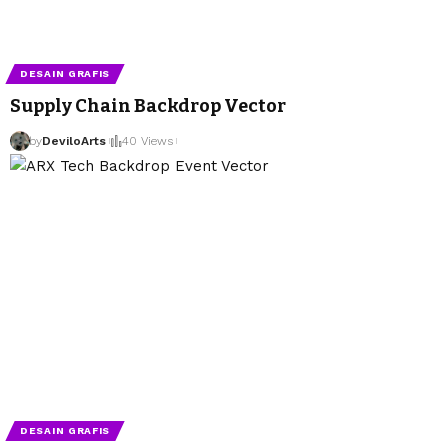
DESAIN GRAFIS
Supply Chain Backdrop Vector
by
DeviloArts
40 Views
DESAIN GRAFIS