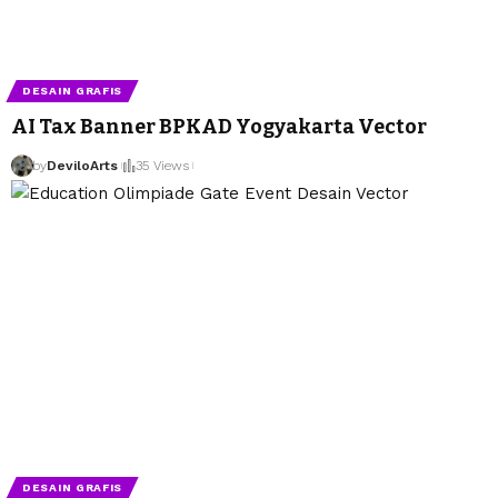
DESAIN GRAFIS
AI Tax Banner BPKAD Yogyakarta Vector
by
DeviloArts
by
DeviloArts
35 Views
DESAIN GRAFIS