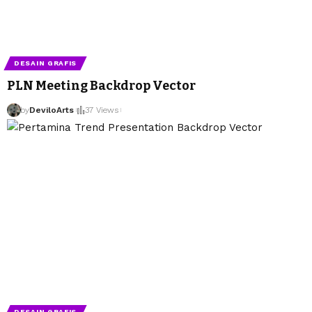
DESAIN GRAFIS
PLN Meeting Backdrop Vector
by
DeviloArts
37 Views
DESAIN GRAFIS