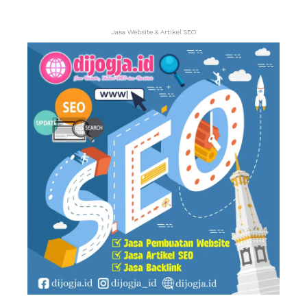
Jasa Website & Artikel SEO