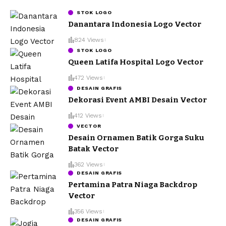
STOK LOGO
Danantara Indonesia Logo Vector
824 Views
STOK LOGO
Queen Latifa Hospital Logo Vector
472 Views
DESAIN GRAFIS
Dekorasi Event AMBI Desain Vector
412 Views
VECTOR
Desain Ornamen Batik Gorga Suku
Batak Vector
362 Views
DESAIN GRAFIS
Pertamina Patra Niaga Backdrop
Vector
356 Views
DESAIN GRAFIS