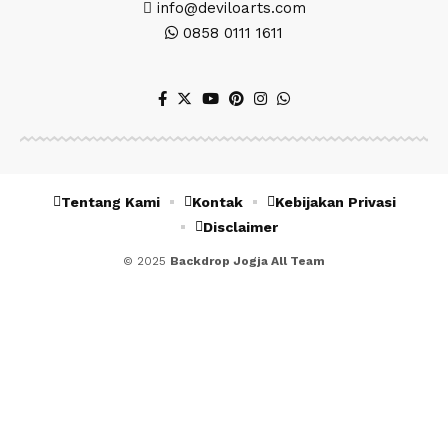
info@deviloarts.com
0858 0111 1611
Tentang Kami
Kontak
Kebijakan Privasi
Disclaimer
© 2025
Backdrop Jogja All Team