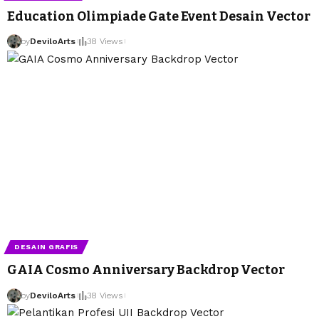
Education Olimpiade Gate Event Desain Vector
by
DeviloArts
38 Views
DESAIN GRAFIS
GAIA Cosmo Anniversary Backdrop Vector
by
DeviloArts
38 Views